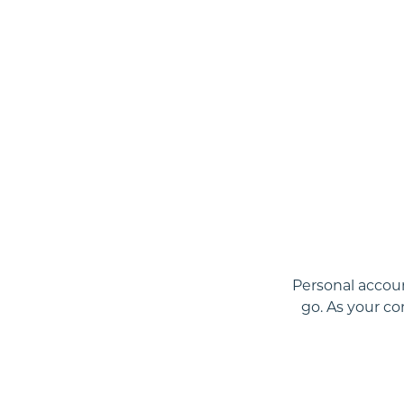
Personal accoun
go. As your c