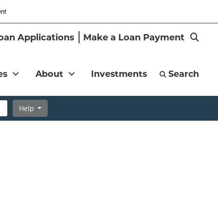
ent
-
Search
oan Applications
Make a Loan Payment
Magni
es
About
Investments
Search
Help