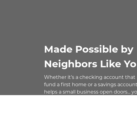
Made Possible by
Neighbors Like Yo
Whether it’s a checking account that
fund a first home or a savings account
helps a small business open doors... y
deposit relationship makes it all possi
That’s community banking - it’s local 
helping fund local loans, creating a di
impact on the families, businesses, a
communities we serve.