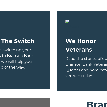
 The Switch
We Honor
Veterans
 switching your
s to Branson Bank
Read the stories of ou
 we will help you
Branson Bank Veteran
ep of the way.
Quarter and nominate
veteran today.
Bra