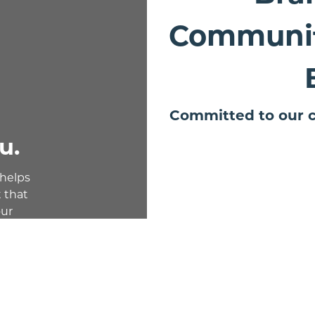
Communit
Committed to our c
u.
 helps
 that
our
ble.
deposits,
rect
nd