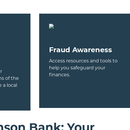
Fraud Awareness
Access resources and tools to
help you safeguard your
r
finances.
s of the
 a local
nson Bank: Your