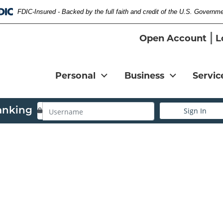
FDIC-Insured - Backed by the full faith and credit of the U.S. Governm
Federal Deposit Insurance Corporation 
Open Account
L
Personal
Business
Servic
Username
anking
Sign In