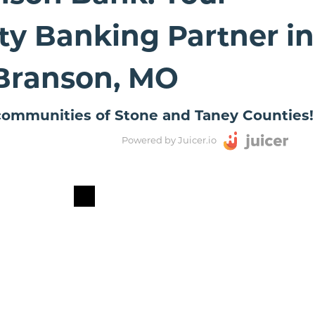
y Banking Partner in
Branson, MO
ommunities of Stone and Taney Counties!
Powered by Juicer.io