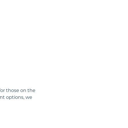
for those on the
nt options, we