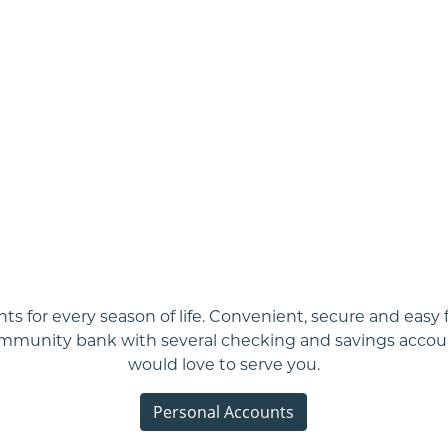
ts for every season of life. Convenient, secure and easy 
ommunity bank with several checking and savings accou
would love to serve you.
Personal Accounts