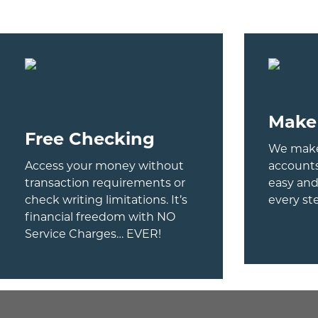
revious
ext
Make
Free Checking
We make
Access your money without
account
transaction requirements or
easy and
check writing limitations. It’s
every st
financial freedom with NO
Service Charges… EVER!