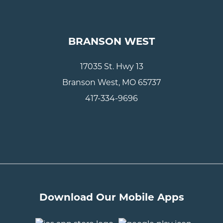
BRANSON WEST
17035 St. Hwy 13
Branson West, MO 65737
417-334-9696
Download Our Mobile Apps
..