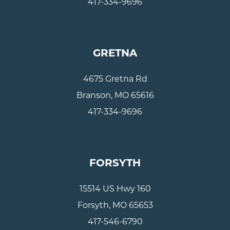
417-334-9696
GRETNA
4675 Gretna Rd
Branson, MO 65616
417-334-9696
FORSYTH
15514 US Hwy 160
Forsyth, MO 65653
417-546-6790