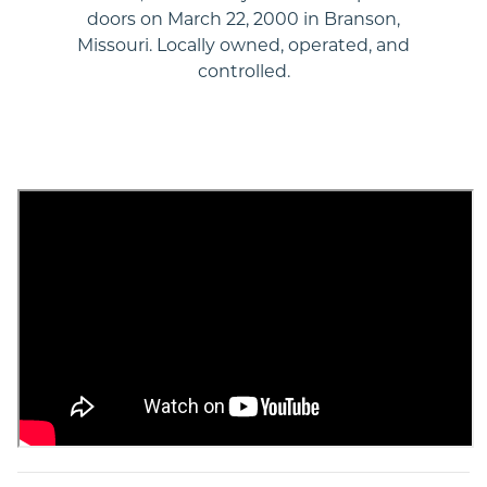
doors on March 22, 2000 in Branson,
Missouri. Locally owned, operated, and
controlled.