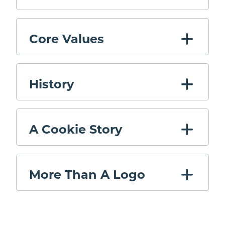
Core Values
History
A Cookie Story
More Than A Logo