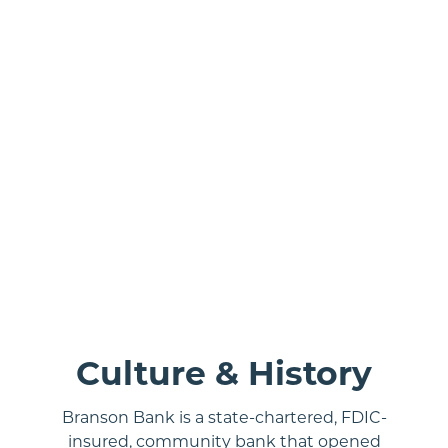
rial shot of Branson, MO.
Culture & History
Branson Bank is a state-chartered, FDIC-
insured, community bank that opened