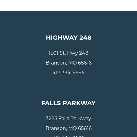
HIGHWAY 248
1501 St. Hwy 248
Branson, MO 65616
417-334-9696
FALLS PARKWAY
3285 Falls Parkway
Branson, MO 65616