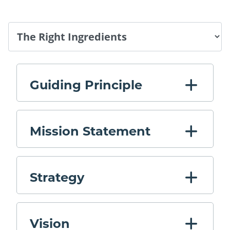
Tab Select
Guiding Principle
Mission Statement
Strategy
Vision