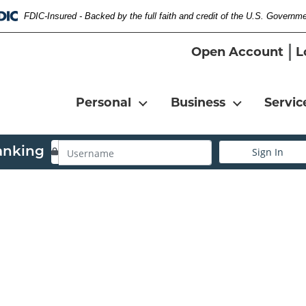
FDIC-Insured - Backed by the full faith and credit of the U.S. Governm
Federal Deposit Insurance Corporation 
Open Account
L
Personal
Business
Servic
Username
anking
Sign In