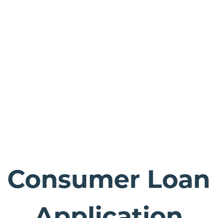
Consumer Loan