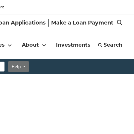
ent
-
Search
oan Applications
Make a Loan Payment
Magni
es
About
Investments
Search
Help