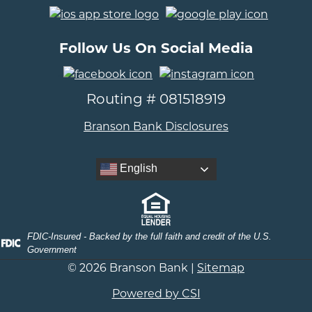
..
Follow Us On Social Media
..
Routing # 081518919
Branson Bank Disclosures
English
FDIC-Insured - Backed by the full faith and credit of the U.S.
Government
© 2026 Branson Bank |
Sitemap
Powered by CSI