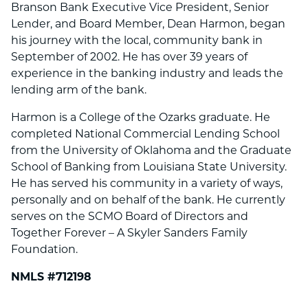
Branson Bank Executive Vice President, Senior
Lender, and Board Member, Dean Harmon, began
his journey with the local, community bank in
September of 2002. He has over 39 years of
experience in the banking industry and leads the
lending arm of the bank.
Harmon is a College of the Ozarks graduate. He
completed National Commercial Lending School
from the University of Oklahoma and the Graduate
School of Banking from Louisiana State University.
He has served his community in a variety of ways,
personally and on behalf of the bank. He currently
serves on the SCMO Board of Directors and
Together Forever – A Skyler Sanders Family
Foundation.
NMLS #712198