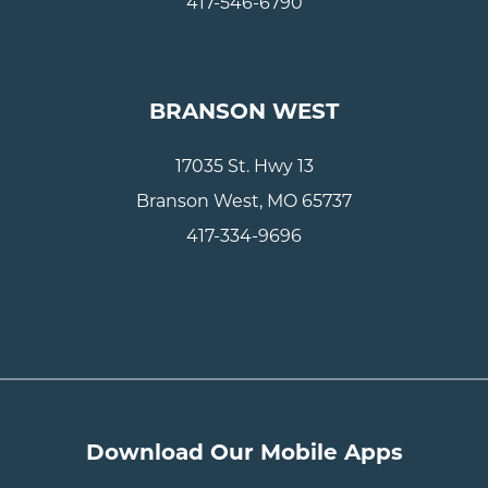
417-546-6790
BRANSON WEST
17035 St. Hwy 13
Branson West, MO 65737
417-334-9696
Download Our Mobile Apps