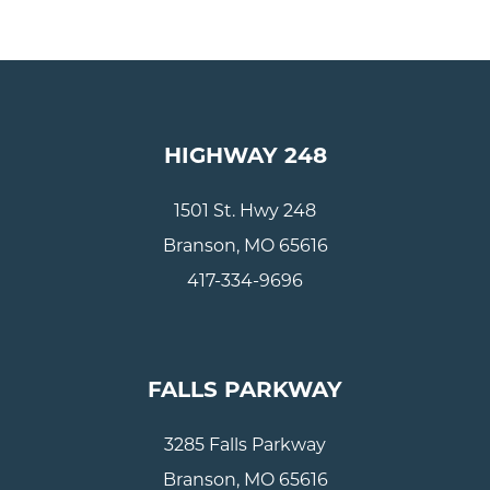
HIGHWAY 248
1501 St. Hwy 248
Branson, MO 65616
417-334-9696
FALLS PARKWAY
3285 Falls Parkway
Branson, MO 65616