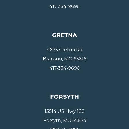
417-334-9696
GRETNA
4675 Gretna Rd
Branson, MO 65616
417-334-9696
FORSYTH
15514 US Hwy 160
Forsyth, MO 65653