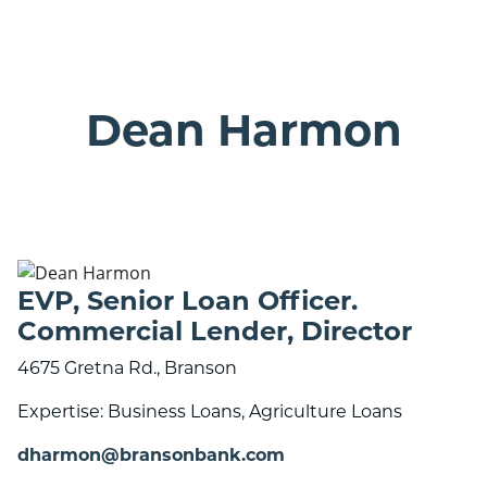
ranson bank logo with 25 years banner
Dean Harmon
EVP, Senior Loan Officer.
Commercial Lender, Director
4675 Gretna Rd., Branson
Expertise: Business Loans, Agriculture Loans
dharmon@bransonbank.com