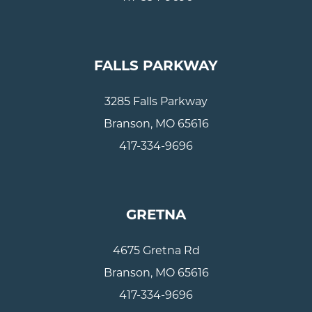
FALLS PARKWAY
3285 Falls Parkway
Branson, MO 65616
417-334-9696
GRETNA
4675 Gretna Rd
Branson, MO 65616
417-334-9696