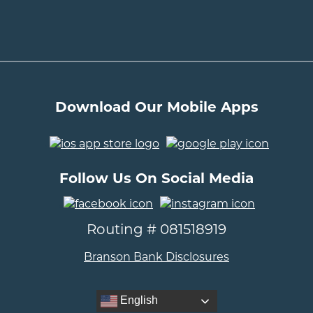
Download Our Mobile Apps
..
Follow Us On Social Media
..
Routing # 081518919
Branson Bank Disclosures
English