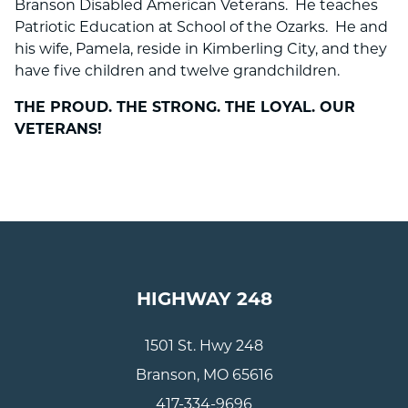
Branson Disabled American Veterans. He teaches
Patriotic Education at School of the Ozarks. He and
his wife, Pamela, reside in Kimberling City, and they
have five children and twelve grandchildren.
THE PROUD. THE STRONG. THE LOYAL. OUR
VETERANS!
HIGHWAY 248
1501 St. Hwy 248
Branson, MO 65616
417-334-9696