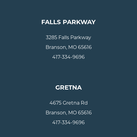
FALLS PARKWAY
3285 Falls Parkway
Branson, MO 65616
417-334-9696
GRETNA
4675 Gretna Rd
Branson, MO 65616
417-334-9696