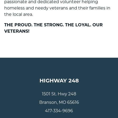
passionate and dedicated volunteer helping
homeless and needy veterans and their families in
the local area.
THE PROUD. THE STRONG. THE LOYAL. OUR
VETERANS!
HIGHWAY 248
1501 St. Hwy 248
Branson, MO 65616
417-334-9696