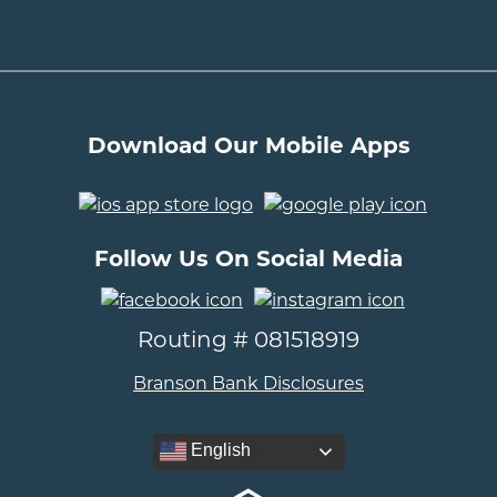
Download Our Mobile Apps
..
Follow Us On Social Media
..
Routing # 081518919
Branson Bank Disclosures
English