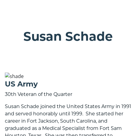
ranson bank logo with 25 years banner
Susan Schade
US Army
30th Veteran of the Quarter
Susan Schade joined the United States Army in 1991
and served honorably until 1999. She started her
career in Fort Jackson, South Carolina, and
graduated as a Medical Specialist from Fort Sam
Houston, Texas. She was then transferred to