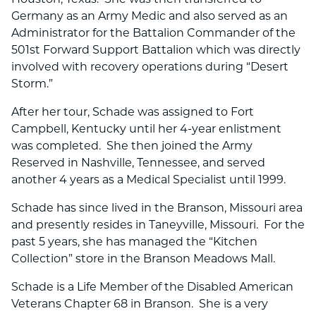
Germany as an Army Medic and also served as an
Administrator for the Battalion Commander of the
501st Forward Support Battalion which was directly
involved with recovery operations during “Desert
Storm.”
After her tour, Schade was assigned to Fort
Campbell, Kentucky until her 4-year enlistment
was completed. She then joined the Army
Reserved in Nashville, Tennessee, and served
another 4 years as a Medical Specialist until 1999.
Schade has since lived in the Branson, Missouri area
and presently resides in Taneyville, Missouri. For the
past 5 years, she has managed the “Kitchen
Collection” store in the Branson Meadows Mall.
Schade is a Life Member of the Disabled American
Veterans Chapter 68 in Branson. She is a very