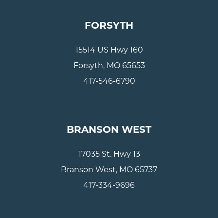
FORSYTH
15514 US Hwy 160
Forsyth, MO 65653
417-546-6790
BRANSON WEST
17035 St. Hwy 13
Branson West, MO 65737
417-334-9696