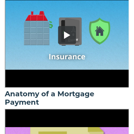
Anatomy of a Mortgage
Payment