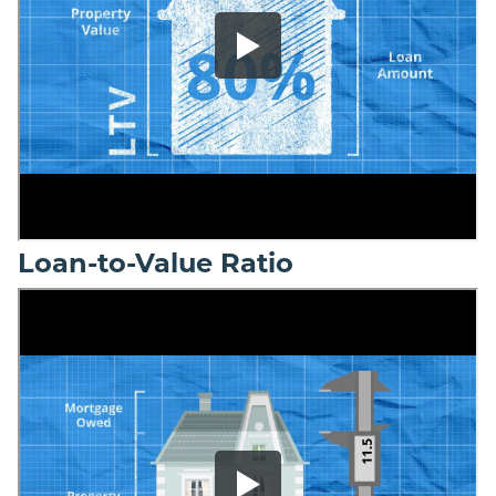
Loan-to-Value Ratio