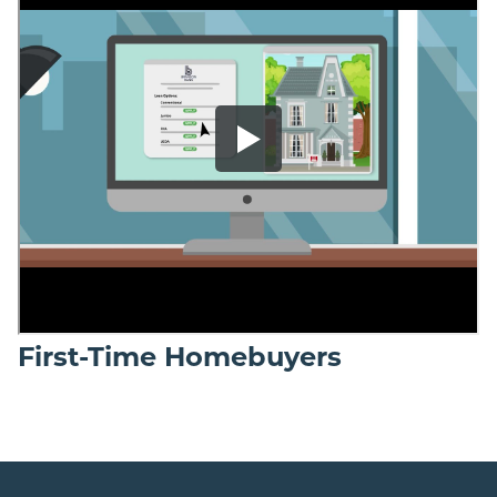
First-Time Homebuyers