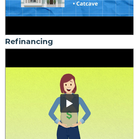
Refinancing