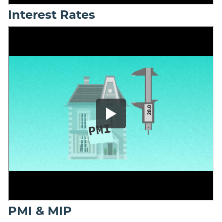
Interest Rates
PMI & MIP