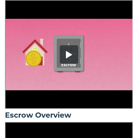
Escrow Overview