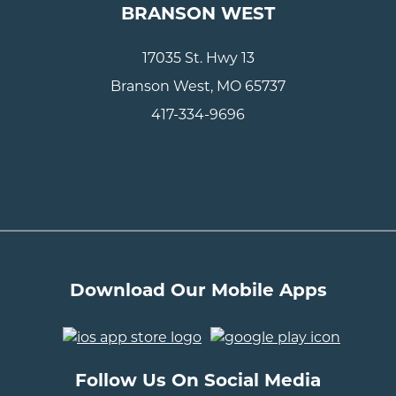
BRANSON WEST
17035 St. Hwy 13
Branson West, MO 65737
417-334-9696
Download Our Mobile Apps
..
Follow Us On Social Media