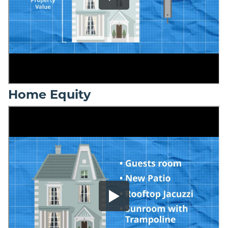
Home Equity