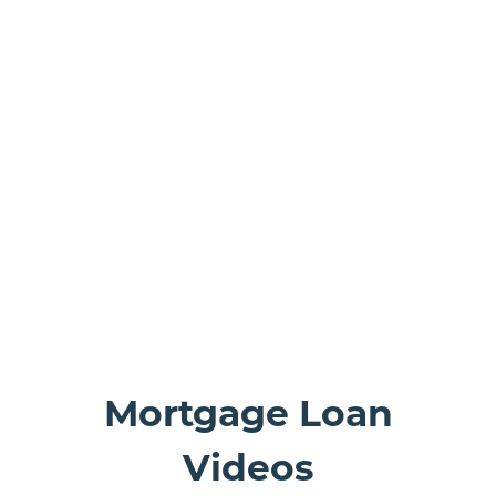
ranson bank building
Mortgage Loan
Videos