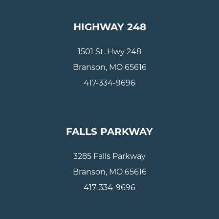
HIGHWAY 248
1501 St. Hwy 248
Branson, MO 65616
417-334-9696
FALLS PARKWAY
3285 Falls Parkway
Branson, MO 65616
417-334-9696