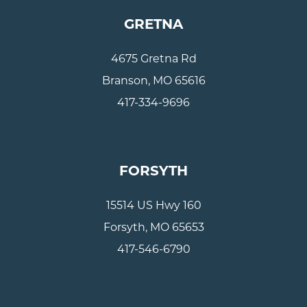
GRETNA
4675 Gretna Rd
Branson, MO 65616
417-334-9696
FORSYTH
15514 US Hwy 160
Forsyth, MO 65653
417-546-6790