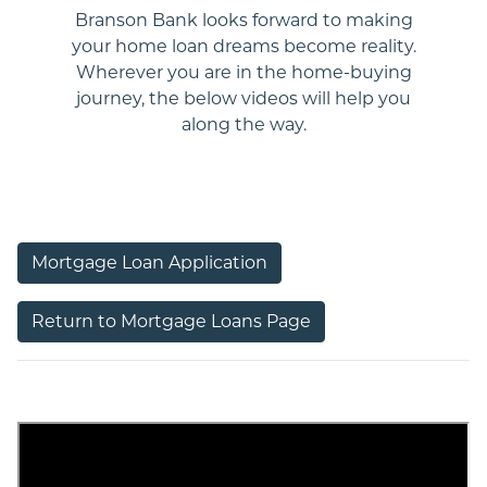
Branson Bank looks forward to making
your home loan dreams become reality.
Wherever you are in the home-buying
journey, the below videos will help you
along the way.
revious
ext
Mortgage Loan Application
Return to Mortgage Loans Page