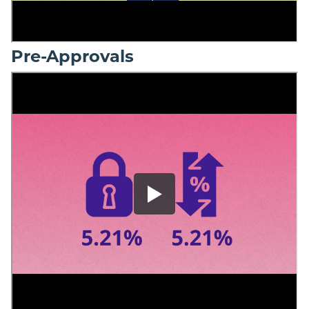
Pre-Approvals