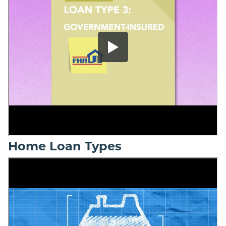
Home Loan Types