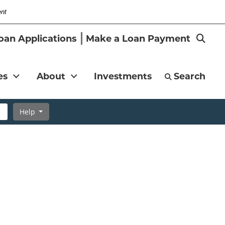
ent
-
Search
oan Applications
Make a Loan Payment
Magni
es
About
Investments
Search
Help