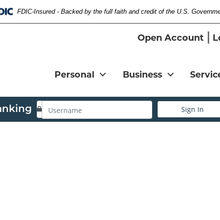
FDIC-Insured - Backed by the full faith and credit of the U.S. Governm
Federal Deposit Insurance Corporation 
Open Account
L
Personal
Business
Servic
Username
anking
Sign In