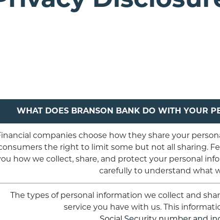
WHAT DOES BRANSON BANK DO WITH YOUR P
inancial companies choose how they share your personal
consumers the right to limit some but not all sharing. Fed
you how we collect, share, and protect your personal info
carefully to understand what 
The types of personal information we collect and sh
service you have with us. This informati
Social Security number and i