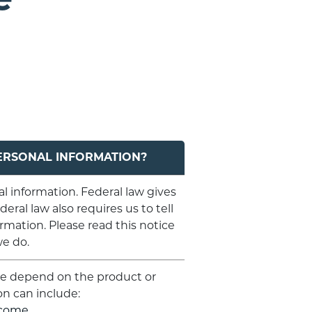
ERSONAL INFORMATION?
 information. Federal law gives
eral law also requires us to tell
rmation. Please read this notice
we do.
are depend on the product or
on can include:
ncome