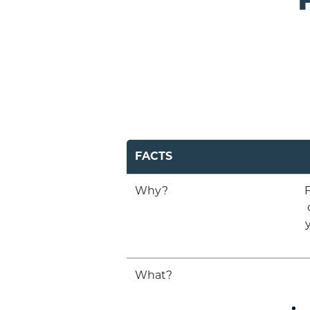
FACTS
Why?
F
What?